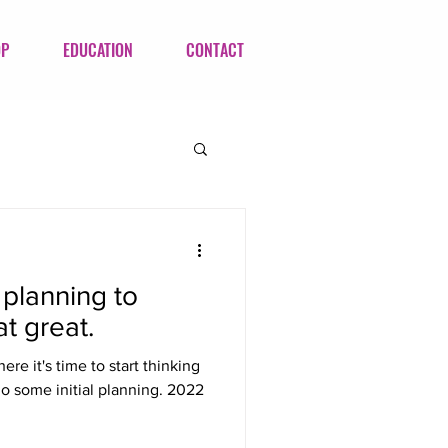
OP
EDUCATION
CONTACT
s planning to
t great.
here it's time to start thinking
o some initial planning. 2022