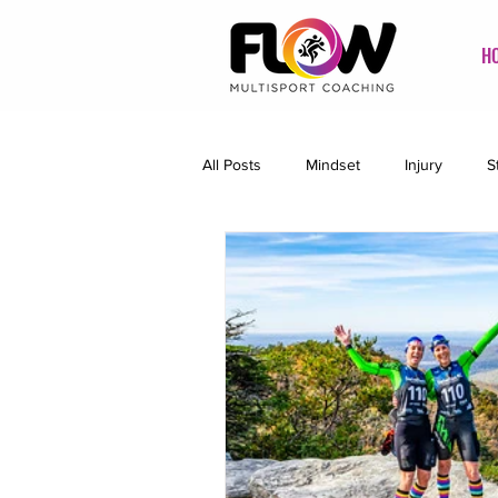
H
All Posts
Mindset
Injury
S