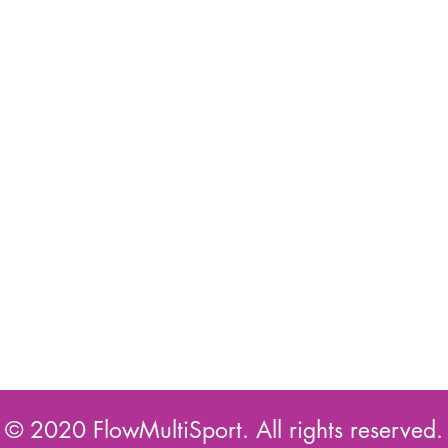
© 2020 FlowMultiSport. All rights reserved.