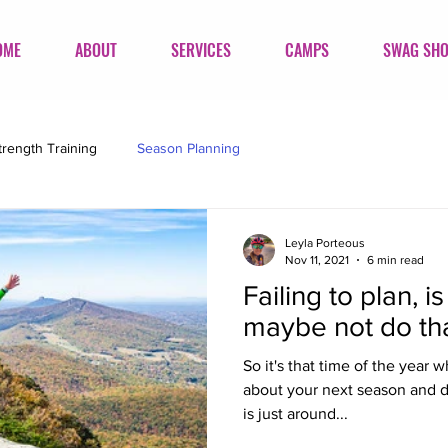
OME
ABOUT
SERVICES
CAMPS
SWAG SH
trength Training
Season Planning
Leyla Porteous
Nov 11, 2021
6 min read
Failing to plan, i
maybe not do tha
So it's that time of the year w
about your next season and d
is just around...